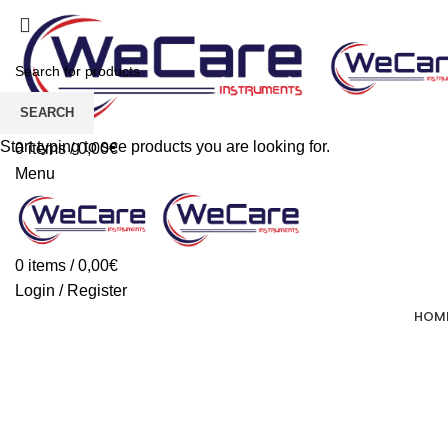
SEARCH
Start typing to see products you are looking for.
0
items
/
0,00
€
Menu
0
items
/
0,00
€
Login / Register
HOM
Forbici Dentate Parrucchiere