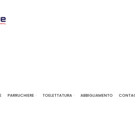
E
PARRUCHIERE
TOELETTATURA
ABBIGLIAMENTO
CONTAC