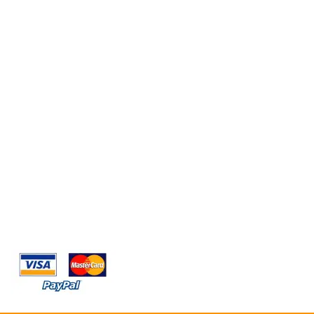
OFFRIAMO
ACQUISTO ONLINE SICURO E SICURO
SPEDIZIONE IN 24-48ORE LAVORATIVI.
SPEDIZIONE GRATIS PER GLI ORDINI SUPERIORI A
79,99€.
PAGAMENTO ACCETTATO