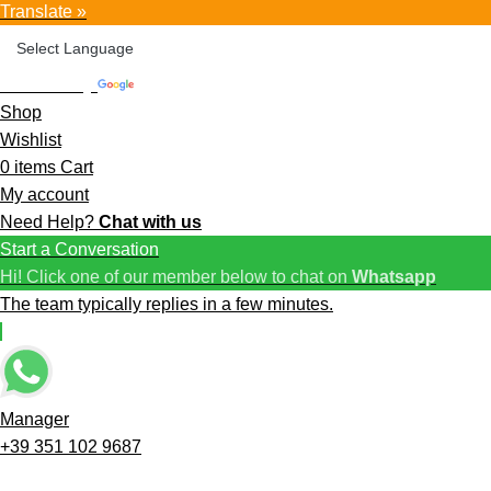
Translate »
Powered by
Translate
Shop
Wishlist
0
items
Cart
My account
Need Help?
Chat with us
Start a Conversation
Hi! Click one of our member below to chat on
Whatsapp
The team typically replies in a few minutes.
Manager
+39 351 102 9687