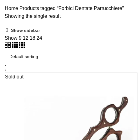
ALL
UNCATEGORIZED
Categories
PRODUCTS
5 PRODUCTS
Home
Products tagged “Forbici Dentate Parrucchiere”
Showing the single result
Show sidebar
Show
9
12
18
24
Sold out