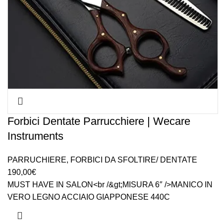
Forbici Dentate Parrucchiere | Wecare
Instruments
PARRUCHIERE
,
FORBICI DA SFOLTIRE/ DENTATE
190,00
€
MUST HAVE IN SALON<br /&gt;MISURA 6″ />MANICO IN
VERO LEGNO ACCIAIO GIAPPONESE 440C